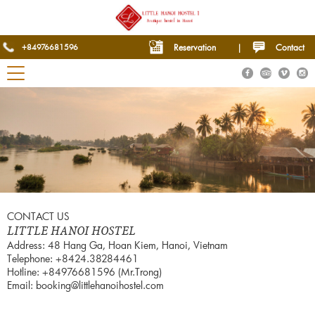
+84976681596
Reservation
|
Contact
CONTACT US
LITTLE HANOI HOSTEL
Address: 48 Hang Ga, Hoan Kiem, Hanoi, Vietnam
Telephone: +8424.38284461
Hotline: +84976681596 (Mr.Trong)
Email: booking@littlehanoihostel.com