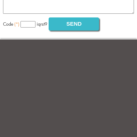
Code
(*)
iqrst9