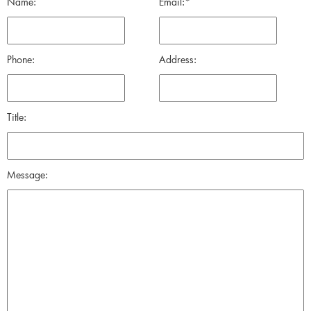
Name:
Email:*
Phone:
Address:
Title:
Message: