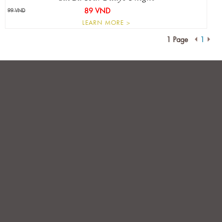
89 VND
99 VND
LEARN MORE >
1 Page
1