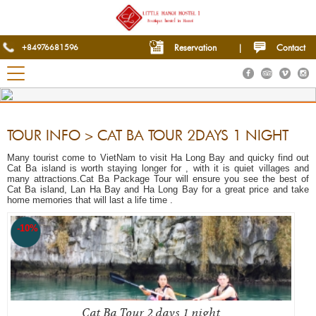
+84976681596
Reservation
|
Contact
TOUR INFO > CAT BA TOUR 2DAYS 1 NIGHT
Many tourist come to VietNam to visit Ha Long Bay and quicky find out
Cat Ba island is worth staying longer for , with it is quiet villages and
many attractions.Cat Ba Package Tour will ensure you see the best of
Cat Ba island, Lan Ha Bay and Ha Long Bay for a great price and take
home memories that will last a life time .
-10%
Cat Ba Tour 2 days 1 night